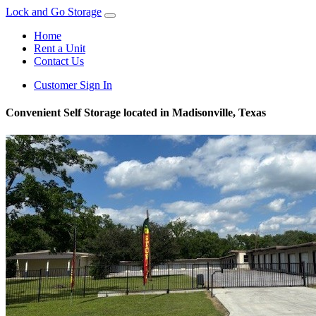
Lock and Go Storage
Home
Rent a Unit
Contact Us
Customer Sign In
Convenient Self Storage located in Madisonville, Texas