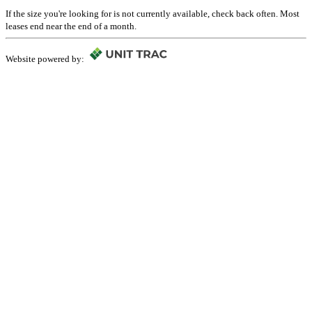
If the size you're looking for is not currently available, check back often. Most
leases end near the end of a month.
Website powered by: