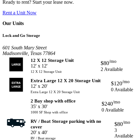
Ready to rent? Start your lease now.
Rent a Unit Now
Our Units
Lock and Go Storage
601 South Mary Street
Madisonville, Texas 77864
12 X 12 Storage Unit
/mo
$80
12' x 12'
2 Available
12 X 12 Storage Unit
Extra Large 12 X 20 Storage Unit
/mo
$120
12' x 20'
0 Available
Extra Large 12 X 20 Storage Unit
2 Bay shop with office
/mo
$240
35' x 30'
0 Available
1000 SF Shop with office
RV / Boat Storage parking with no
/mo
$80
cover
3
20' x 40'
Available
RV / Boat storage