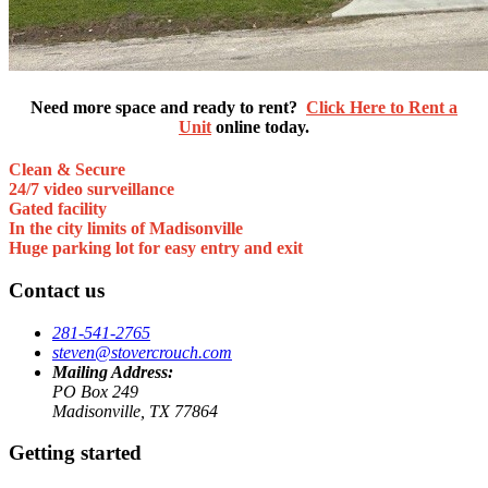
Need more space and ready to rent?
Click Here to Rent a
Unit
online today.
Clean & Secure
24/7 video surveillance
Gated facility
In the city limits of Madisonville
Huge parking lot for easy entry and exit
Contact us
281-541-2765
steven@stovercrouch.com
Mailing Address:
PO Box 249
Madisonville, TX 77864
Getting started